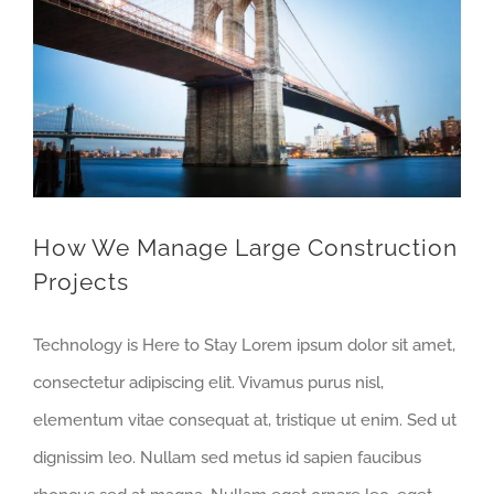
How We Manage Large Construction Projects
How We Manage Large Construction
Projects
Technology is Here to Stay Lorem ipsum dolor sit amet,
consectetur adipiscing elit. Vivamus purus nisl,
elementum vitae consequat at, tristique ut enim. Sed ut
dignissim leo. Nullam sed metus id sapien faucibus