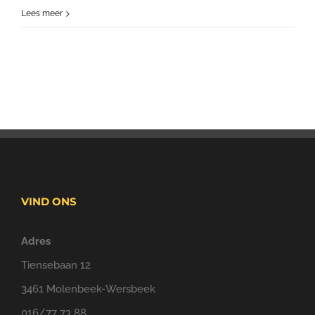
Lees meer
VIND ONS
Adres
Tiensebaan 12
3461 Molenbeek-Wersbeek
016/77 73 88