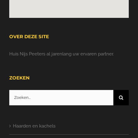
OVER DEZE SITE
Huis Nijs Peeters al jarenlang uw ervaren partner.
ZOEKEN
Zoeken
naar:
Haarden en kachels