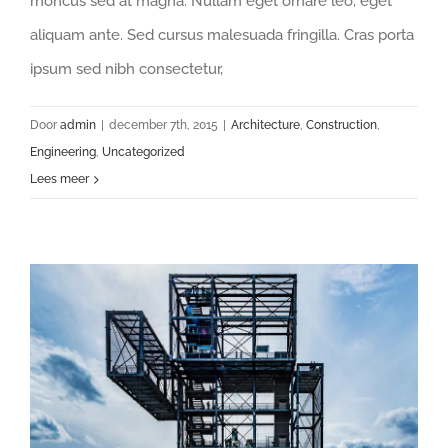
rhoncus sed at magna. Nullam eget ornare leo, eget
aliquam ante. Sed cursus malesuada fringilla. Cras porta
ipsum sed nibh consectetur,
Door
admin
|
december 7th, 2015
|
Architecture
,
Construction
,
Engineering
,
Uncategorized
Lees meer