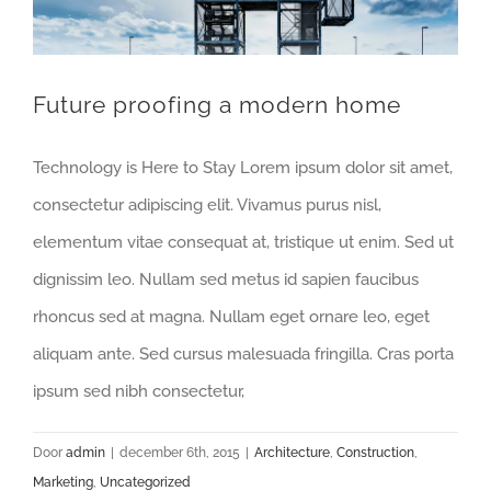
Future proofing a modern home
Technology is Here to Stay Lorem ipsum dolor sit amet,
consectetur adipiscing elit. Vivamus purus nisl,
elementum vitae consequat at, tristique ut enim. Sed ut
dignissim leo. Nullam sed metus id sapien faucibus
rhoncus sed at magna. Nullam eget ornare leo, eget
aliquam ante. Sed cursus malesuada fringilla. Cras porta
ipsum sed nibh consectetur,
Door
admin
|
december 6th, 2015
|
Architecture
,
Construction
,
Marketing
,
Uncategorized