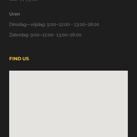
Uren
Dinsdag—vrijdag: 9:00–12:00 - 13:00–18:00
Zaterdag: 9:00–12:00- 13:00–16:00
FIND US