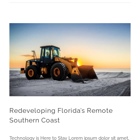
Redeveloping Florida’s Remote Southern Coast
Redeveloping Florida’s Remote
Southern Coast
Technology is Here to Stay Lorem ipsum dolor sit amet,