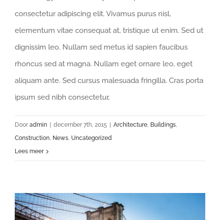
consectetur adipiscing elit. Vivamus purus nisl,
elementum vitae consequat at, tristique ut enim. Sed ut
dignissim leo. Nullam sed metus id sapien faucibus
rhoncus sed at magna. Nullam eget ornare leo, eget
aliquam ante. Sed cursus malesuada fringilla. Cras porta
ipsum sed nibh consectetur,
Door
admin
|
december 7th, 2015
|
Architecture
,
Buildings
,
Construction
,
News
,
Uncategorized
Lees meer