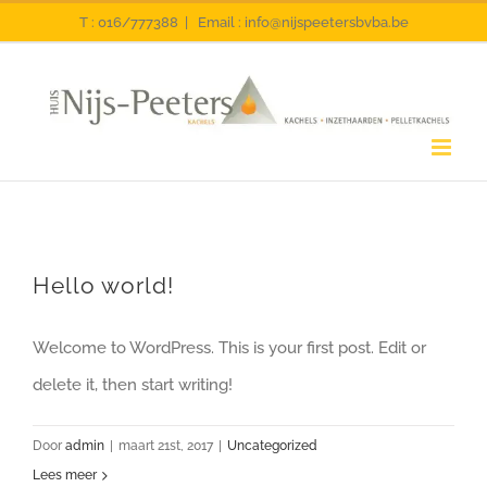
Ga
T : 016/777388
|
Email : info@nijspeetersbvba.be
naar
inhoud
Hello world!
Welcome to WordPress. This is your first post. Edit or
delete it, then start writing!
Door
admin
|
maart 21st, 2017
|
Uncategorized
Lees meer